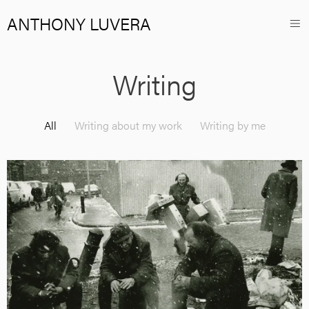
ANTHONY LUVERA
Writing
All
Writing about my work
Writing by me