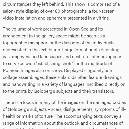
circumstances they left behind. This show is comprised of a
salon-style display of over 80 photographs, a four-screen
video installation and ephemera presented in a vitrine.
The volume of work presented in Open See and its
arrangement in the gallery space might be seen as a
topographic metaphor for the diaspora of the individuals
represented in this exhibition. Large format prints depicting
vast impoverished landscapes and destitute interiors appear
to serve as wide ‘establishing shots’ for the multitude of
Polaroid images also on show. Displayed singularly or in
collage assemblages, these Polaroids often feature drawings
and handwriting in a variety of languages inscribed directly on
to the prints by Goldberg’s subjects and their translators.
There is a focus in many of the images on the damaged bodies
of Goldberg’s subjects – scars, disfigurements, symptoms of ill-
health or marks of torture. The accompanying texts convey a
range of information about the outlook and circumstances of