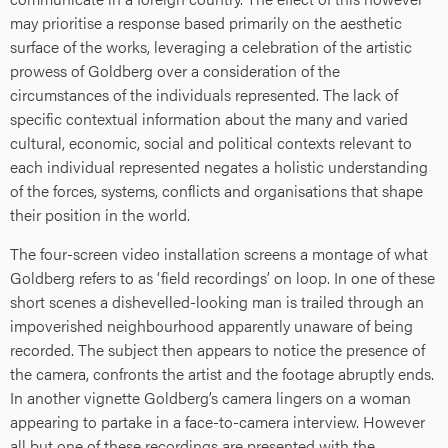
may prioritise a response based primarily on the aesthetic
surface of the works, leveraging a celebration of the artistic
prowess of Goldberg over a consideration of the
circumstances of the individuals represented. The lack of
specific contextual information about the many and varied
cultural, economic, social and political contexts relevant to
each individual represented negates a holistic understanding
of the forces, systems, conflicts and organisations that shape
their position in the world.
The four-screen video installation screens a montage of what
Goldberg refers to as ‘field recordings’ on loop. In one of these
short scenes a dishevelled-looking man is trailed through an
impoverished neighbourhood apparently unaware of being
recorded. The subject then appears to notice the presence of
the camera, confronts the artist and the footage abruptly ends.
In another vignette Goldberg’s camera lingers on a woman
appearing to partake in a face-to-camera interview. However
all but one of these recordings are presented with the