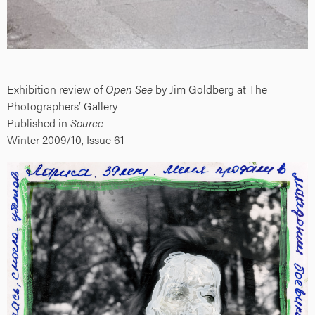
Exhibition review of
Open See
by Jim Goldberg at The
Photographers’ Gallery
Published in
Source
Winter 2009/10, Issue 61