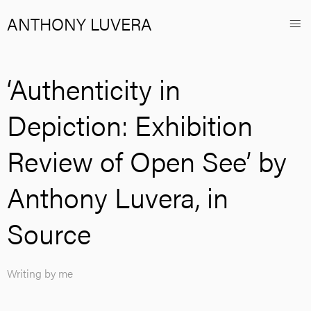
ANTHONY LUVERA
‘Authenticity in
Depiction: Exhibition
Review of Open See’ by
Anthony Luvera, in
Source
Writing by me