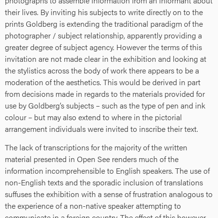
photographs to assemble information from an informant about
their lives. By inviting his subjects to write directly on to the
prints Goldberg is extending the traditional paradigm of the
photographer / subject relationship, apparently providing a
greater degree of subject agency. However the terms of this
invitation are not made clear in the exhibition and looking at
the stylistics across the body of work there appears to be a
moderation of the aesthetics. This would be derived in part
from decisions made in regards to the materials provided for
use by Goldberg’s subjects – such as the type of pen and ink
colour – but may also extend to where in the pictorial
arrangement individuals were invited to inscribe their text.
The lack of transcriptions for the majority of the written
material presented in Open See renders much of the
information incomprehensible to English speakers. The use of
non-English texts and the sporadic inclusion of translations
suffuses the exhibition with a sense of frustration analogous to
the experience of a non-native speaker attempting to
communicate in a foreign country. The effect of this however