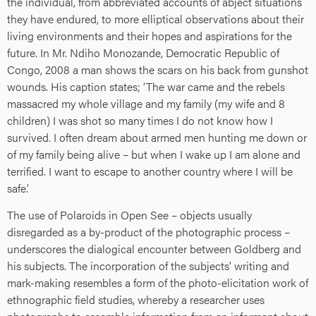
the individual, from abbreviated accounts of abject situations
they have endured, to more elliptical observations about their
living environments and their hopes and aspirations for the
future. In Mr. Ndiho Monozande, Democratic Republic of
Congo, 2008 a man shows the scars on his back from gunshot
wounds. His caption states; ‘The war came and the rebels
massacred my whole village and my family (my wife and 8
children) I was shot so many times I do not know how I
survived. I often dream about armed men hunting me down or
of my family being alive – but when I wake up I am alone and
terrified. I want to escape to another country where I will be
safe.’
The use of Polaroids in Open See – objects usually
disregarded as a by-product of the photographic process –
underscores the dialogical encounter between Goldberg and
his subjects. The incorporation of the subjects’ writing and
mark-making resembles a form of the photo-elicitation work of
ethnographic field studies, whereby a researcher uses