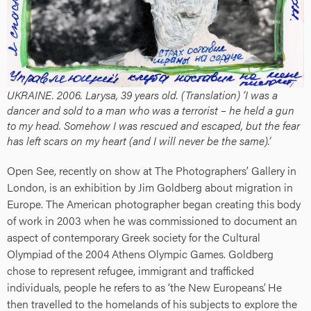
UKRAINE. 2006. Larysa, 39 years old. (Translation) ‘I was a
dancer and sold to a man who was a terrorist – he held a gun
to my head. Somehow I was rescued and escaped, but the fear
has left scars on my heart (and I will never be the same).’
Open See, recently on show at The Photographers’ Gallery in
London, is an exhibition by Jim Goldberg about migration in
Europe. The American photographer began creating this body
of work in 2003 when he was commissioned to document an
aspect of contemporary Greek society for the Cultural
Olympiad of the 2004 Athens Olympic Games. Goldberg
chose to represent refugee, immigrant and trafficked
individuals, people he refers to as ‘the New Europeans’. He
then travelled to the homelands of his subjects to explore the