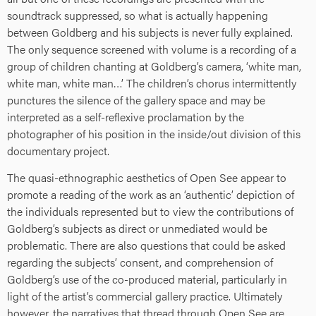
soundtrack suppressed, so what is actually happening
between Goldberg and his subjects is never fully explained.
The only sequence screened with volume is a recording of a
group of children chanting at Goldberg’s camera, ‘white man,
white man, white man…’ The children’s chorus intermittently
punctures the silence of the gallery space and may be
interpreted as a self-reflexive proclamation by the
photographer of his position in the inside/out division of this
documentary project.
The quasi-ethnographic aesthetics of Open See appear to
promote a reading of the work as an ‘authentic’ depiction of
the individuals represented but to view the contributions of
Goldberg’s subjects as direct or unmediated would be
problematic. There are also questions that could be asked
regarding the subjects’ consent, and comprehension of
Goldberg’s use of the co-produced material, particularly in
light of the artist’s commercial gallery practice. Ultimately
however, the narratives that thread through Open See are