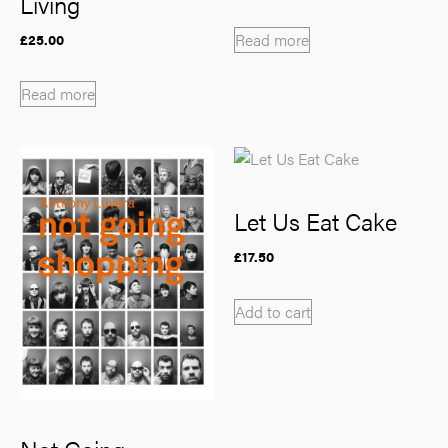
Living
Read more
£
25.00
Read more
Let Us Eat Cake
£
17.50
Add to cart