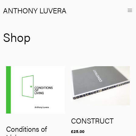
ANTHONY LUVERA
Shop
CONSTRUCT
Conditions of
£
25.00