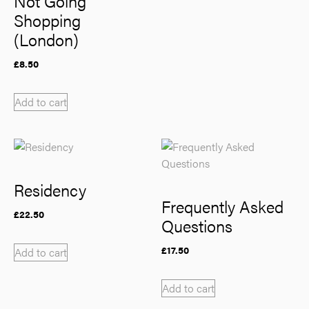
Not Going
Shopping
(London)
£
8.50
Add to cart
Residency
Frequently Asked
£
22.50
Questions
£
17.50
Add to cart
Add to cart