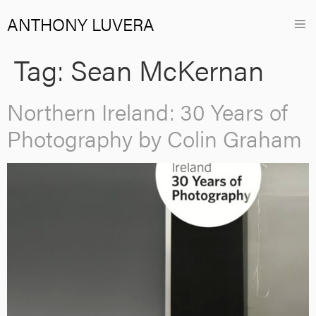
ANTHONY LUVERA
Tag:
Sean McKernan
Northern Ireland: 30 Years of
Photography by Colin Graham