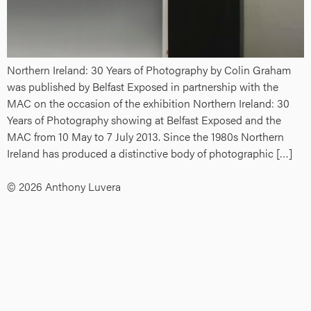
Northern Ireland: 30 Years of Photography by Colin Graham
was published by Belfast Exposed in partnership with the
MAC on the occasion of the exhibition Northern Ireland: 30
Years of Photography showing at Belfast Exposed and the
MAC from 10 May to 7 July 2013. Since the 1980s Northern
Ireland has produced a distinctive body of photographic […]
© 2026 Anthony Luvera