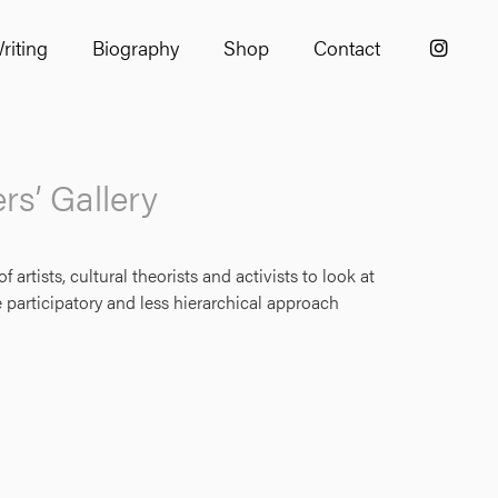
riting
Biography
Shop
Contact
s’ Gallery
tists, cultural theorists and activists to look at
 participatory and less hierarchical approach