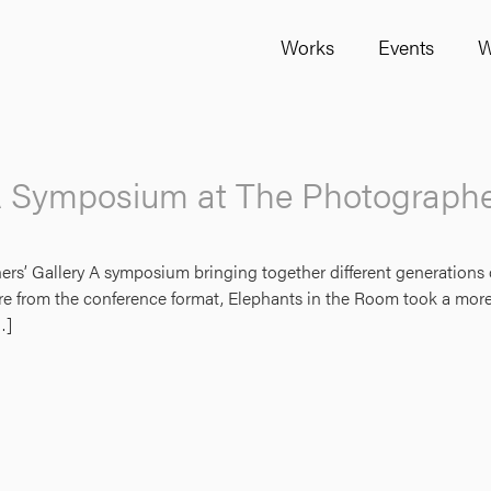
Works
Events
W
A Symposium at The Photographer
 Gallery A symposium bringing together different generations of ar
ture from the conference format, Elephants in the Room took a more
…]