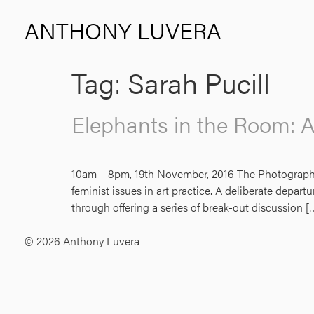
ANTHONY LUVERA
Tag:
Sarah Pucill
Elephants in the Room: 
10am – 8pm, 19th November, 2016 The Photographers’
feminist issues in art practice. A deliberate depar
through offering a series of break-out discussion [
© 2026 Anthony Luvera