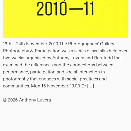
16th – 24th November, 2010 The Photographers’ Gallery
Photography & Participation was a series of six talks held over
two weeks organised by Anthony Luvera and Ben Judd that
examined the differences and the connections between
performance, participation and social interaction in
photography that engages with social practices and
communities. Mon 15 November, 19.00 Dr […]
© 2026 Anthony Luvera