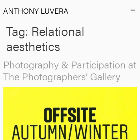
ANTHONY LUVERA
Tag:
Relational
aesthetics
Photography & Participation at
The Photographers’ Gallery