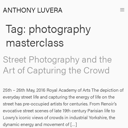
ANTHONY LUVERA
Tag:
photography
masterclass
Street Photography and the
Art of Capturing the Crowd
25th – 26th May, 2016 Royal Academy of Arts The depiction of
everyday street life and capturing the energy of life on the
street has pre-occupied artists for centuries. From Renoir’s
evocative street scenes of late 19th century Parisian life to
Lowry’s iconic views of crowds in industrial Yorkshire, the
dynamic energy and movement of […]