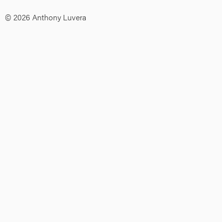
© 2026 Anthony Luvera