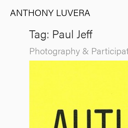
ANTHONY LUVERA
Tag:
Paul Jeff
Photography & Participat