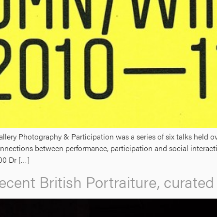
lery Photography & Participation was a series of six talks held
nnections between performance, participation and social interact
00 Dr […]
ecent British Portraiture, curate