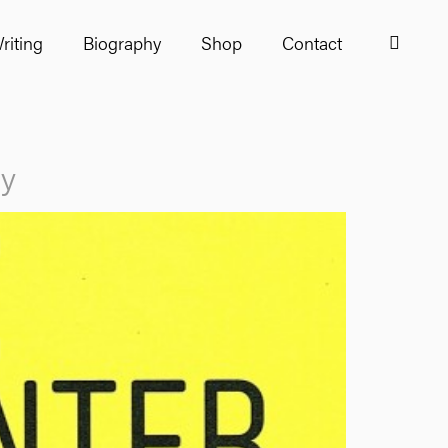
riting
Biography
Shop
Contact
ry