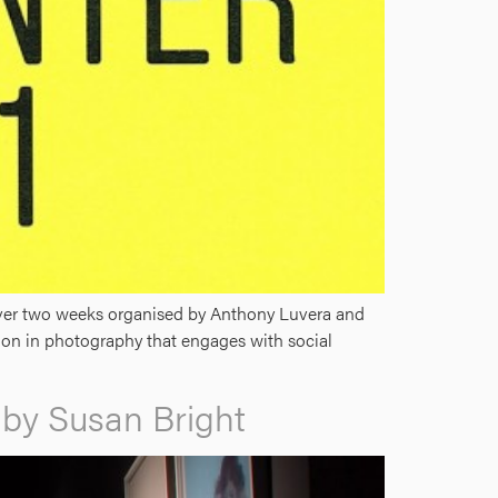
 over two weeks organised by Anthony Luvera and
ion in photography that engages with social
d by Susan Bright