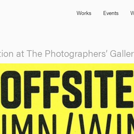
Works
Events
W
ion at The Photographers’ Galle