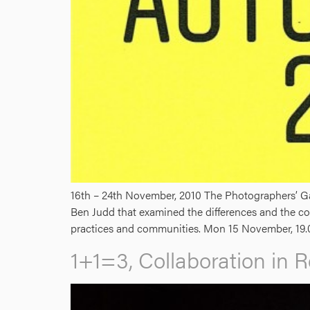
16th – 24th November, 2010 The Photographers’ Gal
Ben Judd that examined the differences and the co
practices and communities. Mon 15 November, 19.
1+1=3, Collaboration in R