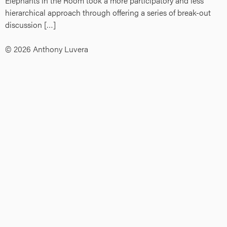
Elephants in the Room took a more participatory and less
hierarchical approach through offering a series of break-out
discussion […]
© 2026 Anthony Luvera