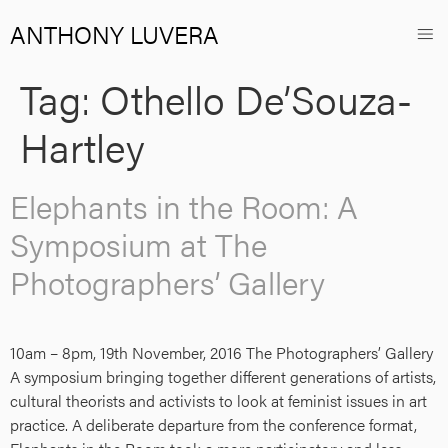
ANTHONY LUVERA
Tag:
Othello De’Souza-
Hartley
Elephants in the Room: A
Symposium at The
Photographers’ Gallery
10am – 8pm, 19th November, 2016 The Photographers’ Gallery
A symposium bringing together different generations of artists,
cultural theorists and activists to look at feminist issues in art
practice. A deliberate departure from the conference format,