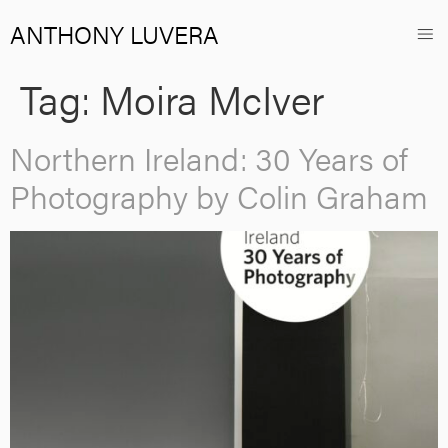
ANTHONY LUVERA
Tag:
Moira McIver
Northern Ireland: 30 Years of
Photography by Colin Graham