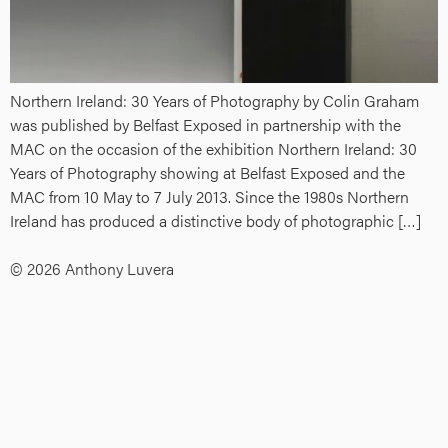
Northern Ireland: 30 Years of Photography by Colin Graham
was published by Belfast Exposed in partnership with the
MAC on the occasion of the exhibition Northern Ireland: 30
Years of Photography showing at Belfast Exposed and the
MAC from 10 May to 7 July 2013. Since the 1980s Northern
Ireland has produced a distinctive body of photographic […]
© 2026 Anthony Luvera