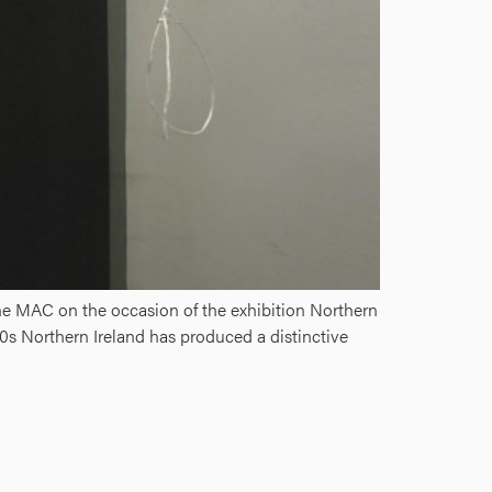
he MAC on the occasion of the exhibition Northern
0s Northern Ireland has produced a distinctive