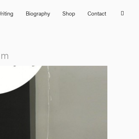
riting
Biography
Shop
Contact
ham