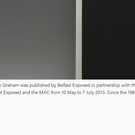
in Graham was published by Belfast Exposed in partnership with t
st Exposed and the MAC from 10 May to 7 July 2013. Since the 198