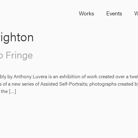
Works
Events
W
ighton
o Fringe
bly by Anthony Luvera is an exhibition of work created over a t
of a new series of Assisted Self-Portraits; photographs created by
 the […]