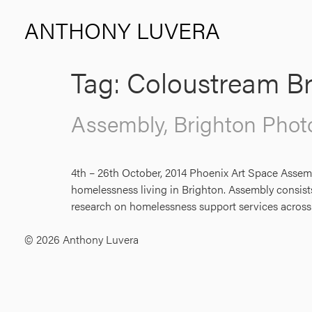
ANTHONY LUVERA
Tag:
Coloustream Br
Assembly, Brighton Phot
4th – 26th October, 2014 Phoenix Art Space Assem
homelessness living in Brighton. Assembly consists 
research on homelessness support services across
© 2026 Anthony Luvera