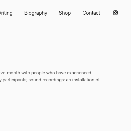
riting
Biography
Shop
Contact
welve-month with people who have experienced
 participants; sound recordings; an installation of