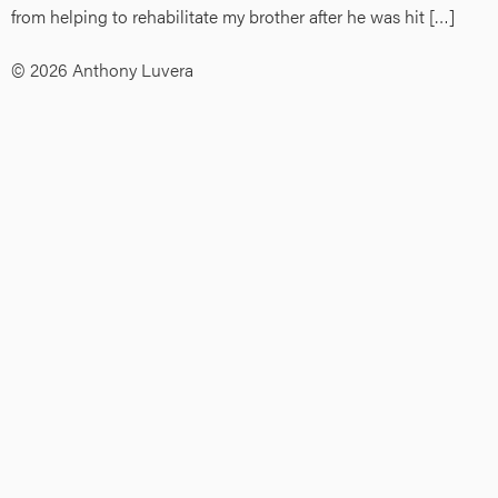
from helping to rehabilitate my brother after he was hit […]
© 2026 Anthony Luvera