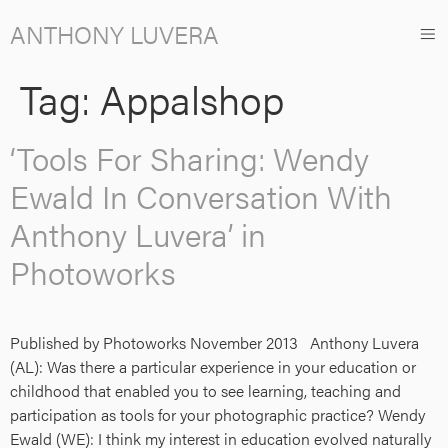
ANTHONY LUVERA
Tag:
Appalshop
‘Tools For Sharing: Wendy
Ewald In Conversation With
Anthony Luvera’ in
Photoworks
Published by Photoworks November 2013 Anthony Luvera
(AL): Was there a particular experience in your education or
childhood that enabled you to see learning, teaching and
participation as tools for your photographic practice? Wendy
Ewald (WE): I think my interest in education evolved naturally