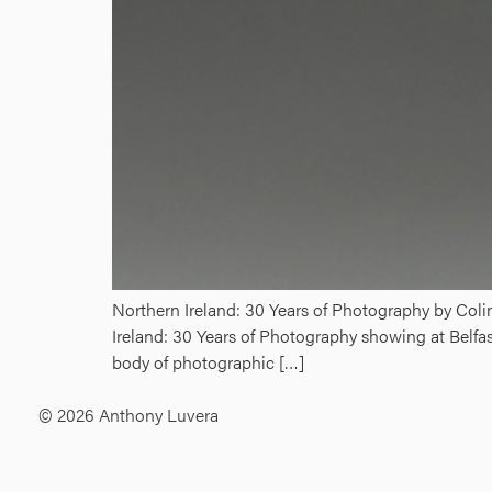
Northern Ireland: 30 Years of Photography by Col
Ireland: 30 Years of Photography showing at Belfa
body of photographic […]
© 2026 Anthony Luvera