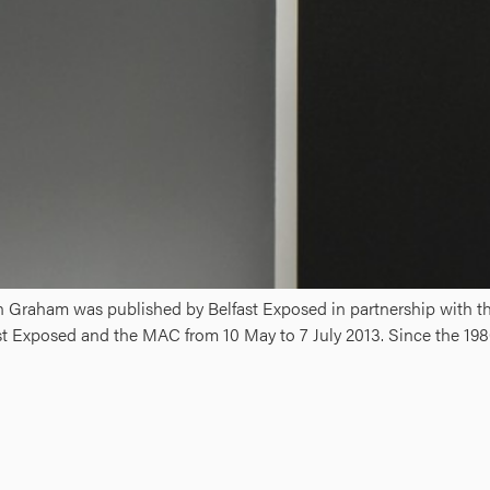
in Graham was published by Belfast Exposed in partnership with t
st Exposed and the MAC from 10 May to 7 July 2013. Since the 198