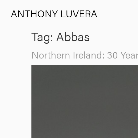
ANTHONY LUVERA
Tag:
Abbas
Northern Ireland: 30 Ye