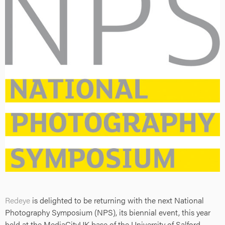
Redeye
is delighted to be returning with the next National
Photography Symposium (NPS), its biennial event, this year
held at the MediaCityUK base of the University of Salford.