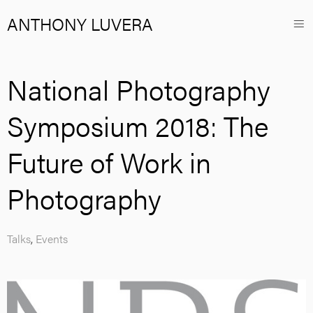
ANTHONY LUVERA
National Photography
Symposium 2018: The
Future of Work in
Photography
Talks
,
Events