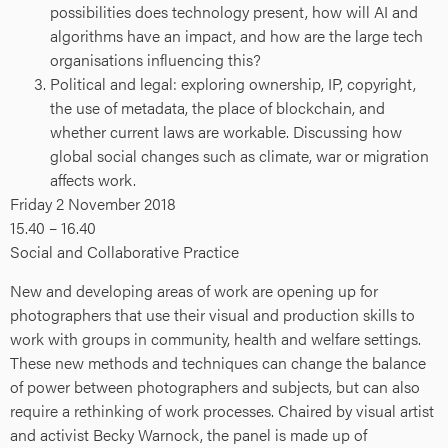
possibilities does technology present, how will AI and
algorithms have an impact, and how are the large tech
organisations influencing this?
Political and legal: exploring ownership, IP, copyright,
the use of metadata, the place of blockchain, and
whether current laws are workable. Discussing how
global social changes such as climate, war or migration
affects work.
Friday 2 November 2018
15.40 – 16.40
Social and Collaborative Practice
New and developing areas of work are opening up for
photographers that use their visual and production skills to
work with groups in community, health and welfare settings.
These new methods and techniques can change the balance
of power between photographers and subjects, but can also
require a rethinking of work processes. Chaired by visual artist
and activist Becky Warnock, the panel is made up of