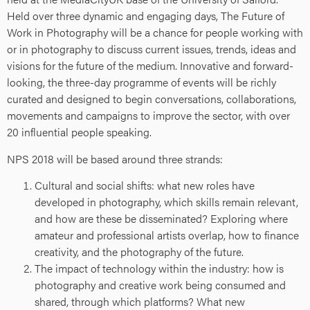
Held over three dynamic and engaging days, The Future of
Work in Photography will be a chance for people working with
or in photography to discuss current issues, trends, ideas and
visions for the future of the medium. Innovative and forward-
looking, the three-day programme of events will be richly
curated and designed to begin conversations, collaborations,
movements and campaigns to improve the sector, with over
20 influential people speaking.
NPS 2018 will be based around three strands:
Cultural and social shifts: what new roles have
developed in photography, which skills remain relevant,
and how are these be disseminated? Exploring where
amateur and professional artists overlap, how to finance
creativity, and the photography of the future.
The impact of technology within the industry: how is
photography and creative work being consumed and
shared, through which platforms? What new