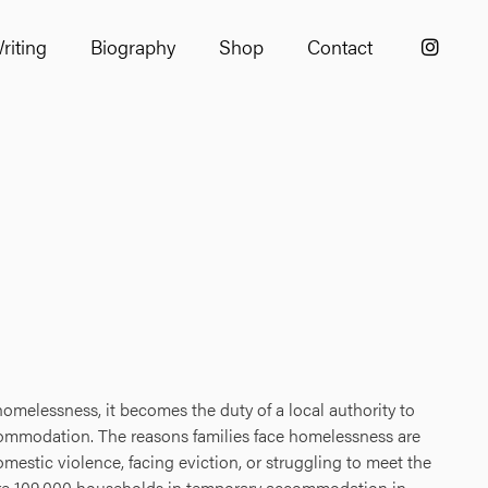
riting
Biography
Shop
Contact
omelessness, it becomes the duty of a local authority to
mmodation. The reasons families face homelessness are
mestic violence, facing eviction, or struggling to meet the
 are 109,000 households in temporary accommodation in