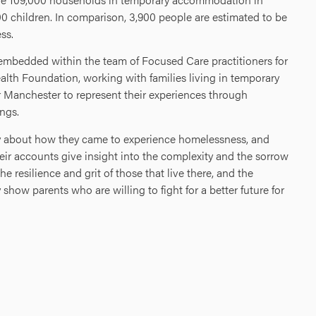
0 children. In comparison, 3,900 people are estimated to be
ss.
embedded within the team of Focused Care practitioners for
alth Foundation, working with families living in temporary
Manchester to represent their experiences through
ngs.
ory about how they came to experience homelessness, and
eir accounts give insight into the complexity and the sorrow
 resilience and grit of those that live there, and the
show parents who are willing to fight for a better future for