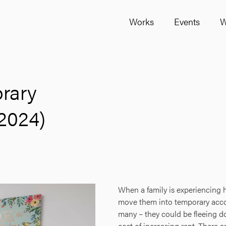
Works
Events
W
orary
2024)
When a family is experiencing h
move them into temporary acco
many – they could be fleeing do
cost of increasing rent. There