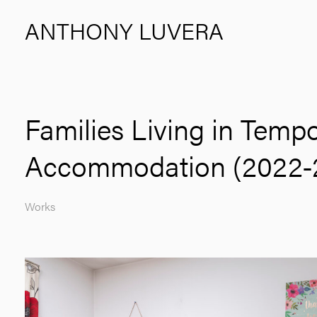
ANTHONY LUVERA
Families Living in Temp
Accommodation (2022-
Works