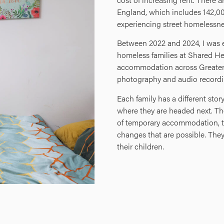
England, which includes 142,00
experiencing street homelessne
Between 2022 and 2024, I was 
homeless families at Shared He
accommodation across Greater 
photography and audio recordi
Each family has a different st
where they are headed next. Th
of temporary accommodation, the
changes that are possible. They 
their children.