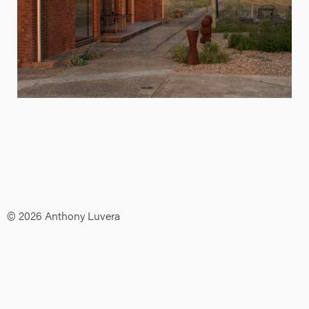
© 2026 Anthony Luvera