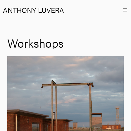
ANTHONY LUVERA
Workshops